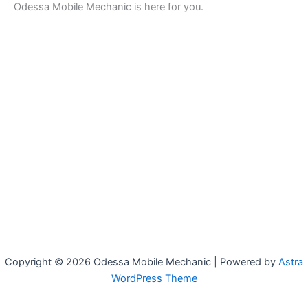
Odessa Mobile Mechanic is here for you.
Copyright © 2026 Odessa Mobile Mechanic | Powered by
Astra
WordPress Theme