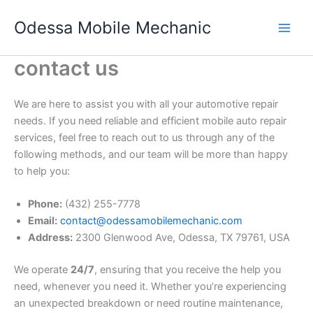
Skip
Odessa Mobile Mechanic
to
content
contact us
We are here to assist you with all your automotive repair
needs. If you need reliable and efficient mobile auto repair
services, feel free to reach out to us through any of the
following methods, and our team will be more than happy
to help you:
Phone:
(432) 255-7778
Email:
contact@odessamobilemechanic.com
Address:
2300 Glenwood Ave, Odessa, TX 79761, USA
We operate
24/7
, ensuring that you receive the help you
need, whenever you need it. Whether you’re experiencing
an unexpected breakdown or need routine maintenance,